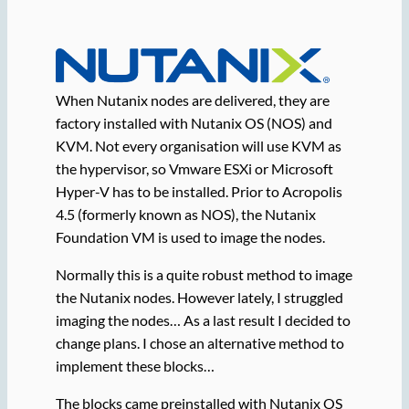
When Nutanix nodes are delivered, they are
factory installed with Nutanix OS (NOS) and
KVM. Not every organisation will use KVM as
the hypervisor, so Vmware ESXi or Microsoft
Hyper-V has to be installed. Prior to Acropolis
4.5 (formerly known as NOS), the Nutanix
Foundation VM is used to image the nodes.
Normally this is a quite robust method to image
the Nutanix nodes. However lately, I struggled
imaging the nodes… As a last result I decided to
change plans. I chose an alternative method to
implement these blocks…
The blocks came preinstalled with Nutanix OS