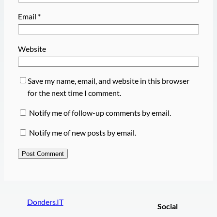
Email
*
Website
Save my name, email, and website in this browser
for the next time I comment.
Notify me of follow-up comments by email.
Notify me of new posts by email.
Donders.IT
Social