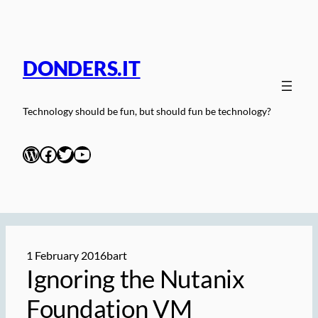
Skip
to
content
DONDERS.IT
Technology should be fun, but should fun be technology?
WordPress
Facebook
Twitter
YouTube
1 February 2016
bart
Ignoring the Nutanix
Foundation VM