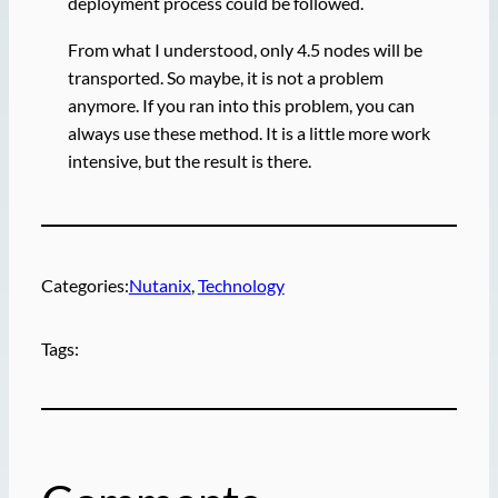
deployment process could be followed.
From what I understood, only 4.5 nodes will be
transported. So maybe, it is not a problem
anymore. If you ran into this problem, you can
always use these method. It is a little more work
intensive, but the result is there.
Categories:
Nutanix
, 
Technology
Tags: