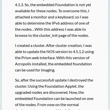
4.1.3. So, the embedded Foundation is not yet
available for these nodes. To overcome this, I
attached a monitor and a keyboard, so I was
able to determine the IPv6 address of one of
the nodes…With this address I was able to
browse to the cluster_init page of the nodes.
I created a cluster. After cluster creation, I was
able to update the NOS version to 4.5.1.2 using
the Prism web interface. With this version of
Acropolis installed, the embedded foundation
can be used for imaging.
So, after the successfull update I destroyed the
cluster. Using the Foundation Applet, the
upgraded nodes are discovered. Now, the
embedded Foundation can be launched on one
of the nodes. From now on the normal