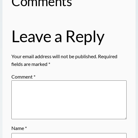
Comments
Leave a Reply
Your email address will not be published.
Required
fields are marked
*
Comment
*
Name
*