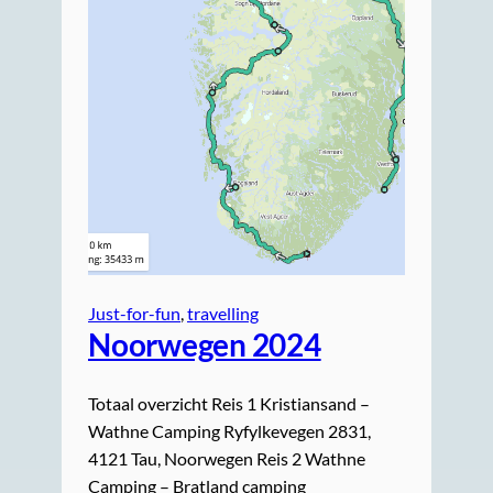
Just-for-fun
, 
travelling
Noorwegen 2024
Totaal overzicht Reis 1 Kristiansand –
Wathne Camping Ryfylkevegen 2831,
4121 Tau, Noorwegen Reis 2 Wathne
Camping – Bratland camping