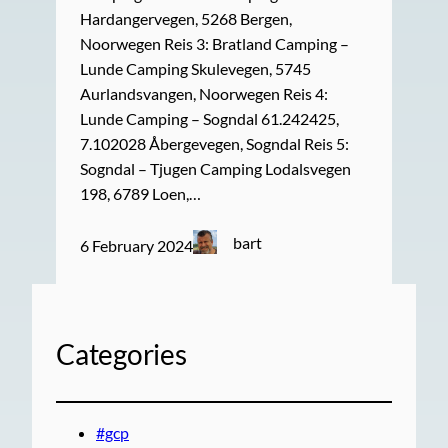
Hardangervegen, 5268 Bergen,
Noorwegen Reis 3: Bratland Camping –
Lunde Camping Skulevegen, 5745
Aurlandsvangen, Noorwegen Reis 4:
Lunde Camping – Sogndal 61.242425,
7.102028 Åbergevegen, Sogndal Reis 5:
Sogndal – Tjugen Camping Lodalsvegen
198, 6789 Loen,…
bart
6 February 2024
Categories
#gcp