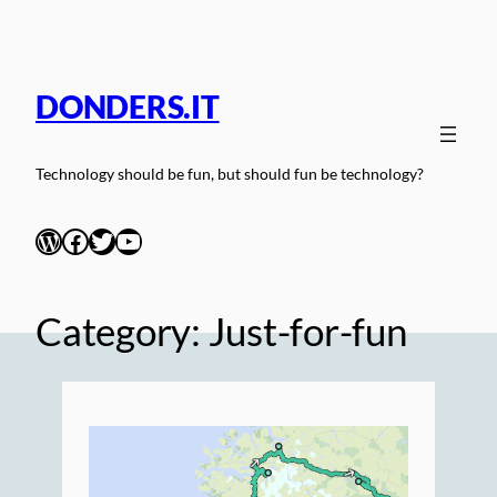
Skip
to
content
DONDERS.IT
Technology should be fun, but should fun be technology?
WordPress
Facebook
Twitter
YouTube
Category:
Just-for-fun