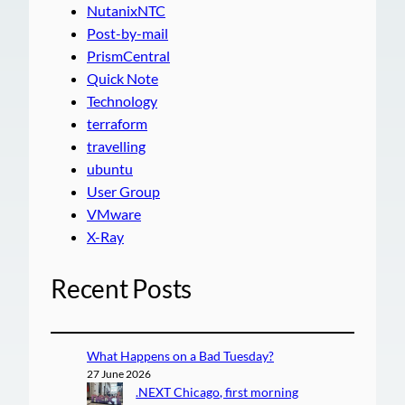
NutanixNTC
Post-by-mail
PrismCentral
Quick Note
Technology
terraform
travelling
ubuntu
User Group
VMware
X-Ray
Recent Posts
What Happens on a Bad Tuesday?
27 June 2026
.NEXT Chicago, first morning