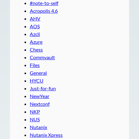
#note-to-self
Acropolis 4.6
AHV
AOS
Azcli
Azure
Chess
Commvault
Files
General
HYCU
Just-for-fun
NewYear
Nextconf
NKP
NUS
Nutanix
Nutanix Xpress