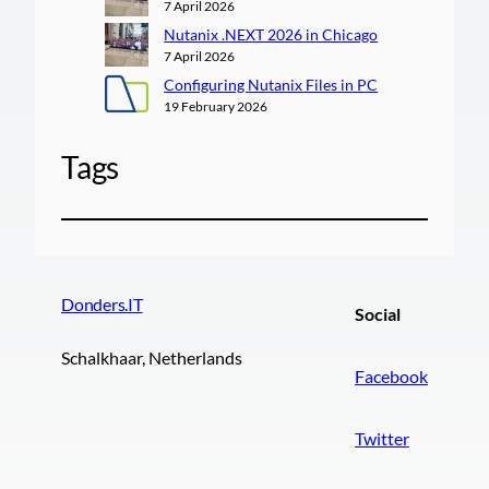
7 April 2026
Nutanix .NEXT 2026 in Chicago
7 April 2026
Configuring Nutanix Files in PC
19 February 2026
Tags
Donders.IT
Social
Schalkhaar, Netherlands
Facebook
Twitter