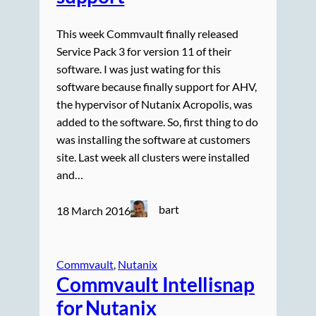
This week Commvault finally released
Service Pack 3 for version 11 of their
software. I was just wating for this
software because finally support for AHV,
the hypervisor of Nutanix Acropolis, was
added to the software. So, first thing to do
was installing the software at customers
site. Last week all clusters were installed
and…
bart
18 March 2016
Commvault
, 
Nutanix
Commvault Intellisnap
for Nutanix