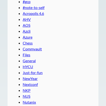
#gcp
#note-to-self
Acropolis 4.6
AHV
AOS
Azcli
Azure
Chess
Commvault
Files
General
HYCU
Just-for-fun
NewYear
Nextconf
NKP
NUS
Nutanix