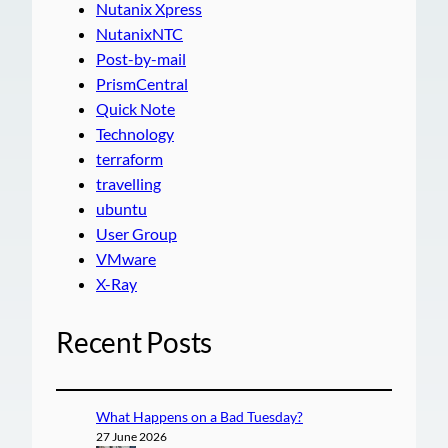
Nutanix Xpress
NutanixNTC
Post-by-mail
PrismCentral
Quick Note
Technology
terraform
travelling
ubuntu
User Group
VMware
X-Ray
Recent Posts
What Happens on a Bad Tuesday?
27 June 2026