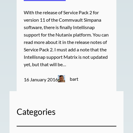
With the release of Service Pack 2 for
version 11 of the Commvault Simpana
software, there is finally Intellisnap
support for the Nutanix platform. You can
read more about it in the release notes of
Service Pack 2. I must add a note that the
Intellisnap support Matrix is not updated
yet, but that will be…
bart
16 January 2016
Categories