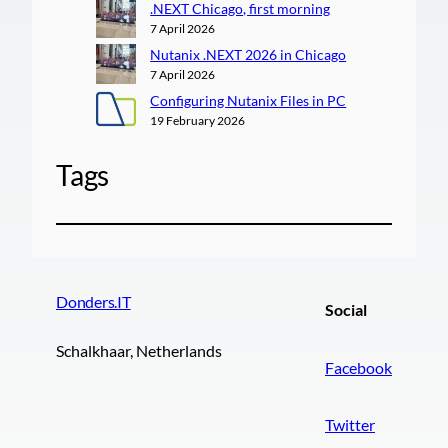
.NEXT Chicago, first morning
7 April 2026
Nutanix .NEXT 2026 in Chicago
7 April 2026
Configuring Nutanix Files in PC
19 February 2026
Tags
Donders.IT
Social
Schalkhaar, Netherlands
Facebook
Twitter