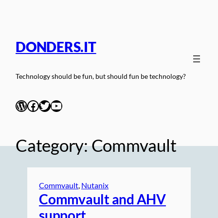
Skip
to
content
DONDERS.IT
Technology should be fun, but should fun be technology?
WordPress
Facebook
Twitter
YouTube
Category:
Commvault
Commvault
, 
Nutanix
Commvault and AHV
support