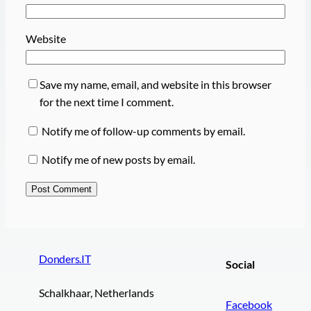
Website
Save my name, email, and website in this browser
for the next time I comment.
Notify me of follow-up comments by email.
Notify me of new posts by email.
Donders.IT
Social
Schalkhaar, Netherlands
Facebook