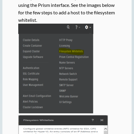
using the Prism interface. See the images below
for the few steps to add a host to the filesystem
whitelist.