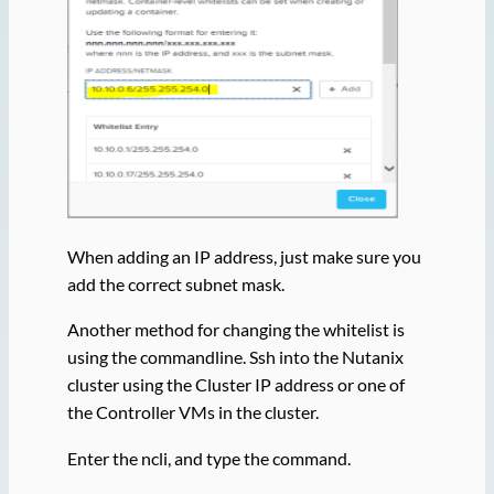
When adding an IP address, just make sure you
add the correct subnet mask.
Another method for changing the whitelist is
using the commandline. Ssh into the Nutanix
cluster using the Cluster IP address or one of
the Controller VMs in the cluster.
Enter the ncli, and type the command.