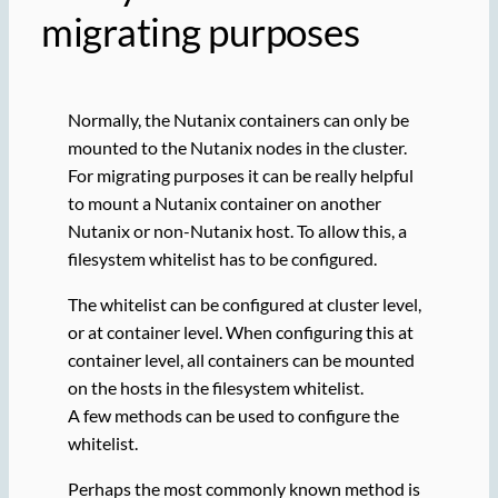
migrating purposes
Normally, the Nutanix containers can only be
mounted to the Nutanix nodes in the cluster.
For migrating purposes it can be really helpful
to mount a Nutanix container on another
Nutanix or non-Nutanix host. To allow this, a
filesystem whitelist has to be configured.
The whitelist can be configured at cluster level,
or at container level. When configuring this at
container level, all containers can be mounted
on the hosts in the filesystem whitelist.
A few methods can be used to configure the
whitelist.
Perhaps the most commonly known method is