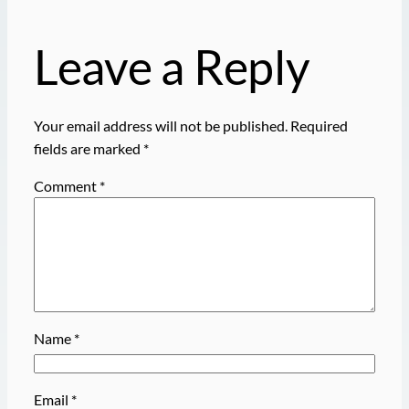
Leave a Reply
Your email address will not be published.
Required
fields are marked
*
Comment
*
Name
*
Email
*