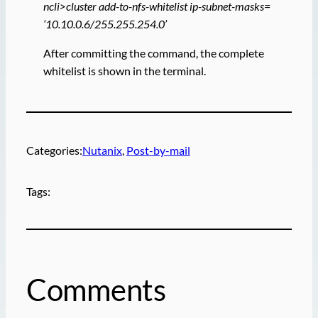
ncli>cluster add-to-nfs-whitelist ip-subnet-masks=
‘10.10.0.6/255.255.254.0’
After committing the command, the complete
whitelist is shown in the terminal.
Categories:
Nutanix
, 
Post-by-mail
Tags:
Comments