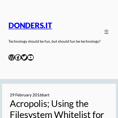
Skip
to
content
DONDERS.IT
Technology should be fun, but should fun be technology?
WordPress
Facebook
Twitter
YouTube
29 February 2016
bart
Acropolis; Using the
Filesystem Whitelist for