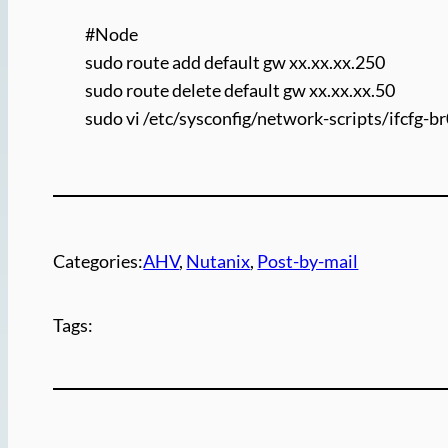
#Node
sudo route add default gw xx.xx.xx.250
sudo route delete default gw xx.xx.xx.50
sudo vi /etc/sysconfig/network-scripts/ifcfg-b
Categories:
AHV
, 
Nutanix
, 
Post-by-mail
Tags: