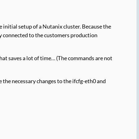
 initial setup of a Nutanix cluster. Because the
dy connected to the customers production
hat saves a lot of time… (The commands are not
 the necessary changes to the ifcfg-eth0 and