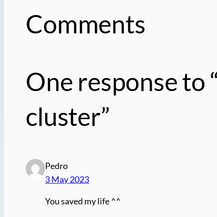
Comments
One response to
cluster”
Pedro
3 May 2023
You saved my life ^^