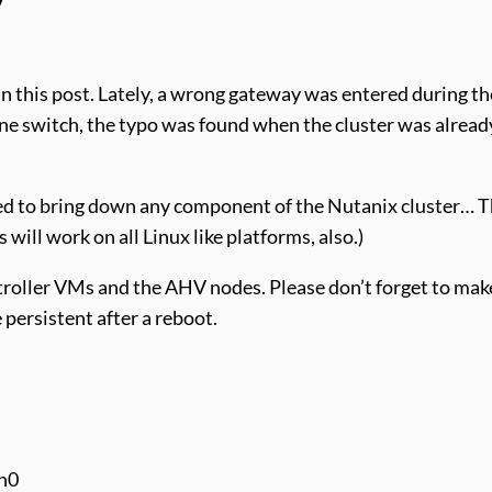
n this post. Lately, a wrong gateway was entered during the
one switch, the typo was found when the cluster was alrea
ed to bring down any component of the Nutanix cluster… T
will work on all Linux like platforms, also.)
roller VMs and the AHV nodes. Please don’t forget to make
 persistent after a reboot.
th0