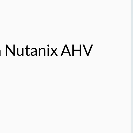
n Nutanix AHV