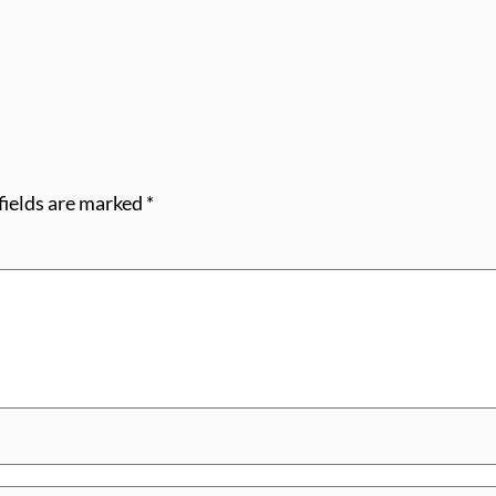
fields are marked
*