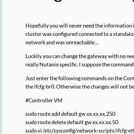
Hopefully you will never need the information i
cluster was configured connected to a standal
network and was unreachable…
Luckily you can change the gateway with no ne
really Nutanix specific. I suppose the commands 
Just enter the following commands on the Cont
the ifcfg-br0. Otherwise the changes will not be
#Controller VM
sudo route add default gw xx.xx.xx.250
sudo route delete default gw xx.xx.xx.50
sudo vi /etc/sysconfig/network-scripts/ifcfg-e