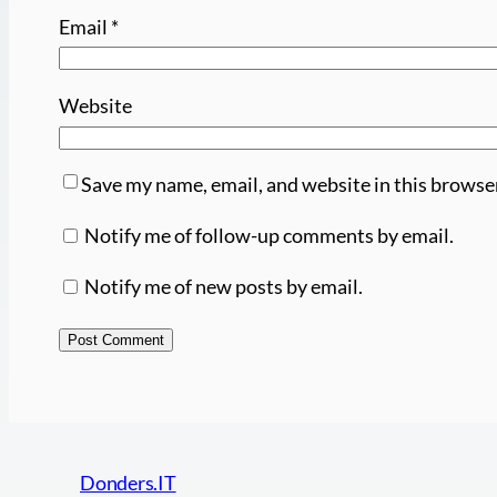
Email
*
Website
Save my name, email, and website in this browse
Notify me of follow-up comments by email.
Notify me of new posts by email.
Donders.IT