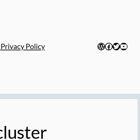
WordPress
Facebook
Twitter
YouTu
t
Privacy Policy
luster