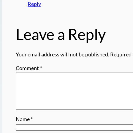
Reply
Leave a Reply
Your email address will not be published.
Required 
Comment
*
Name
*