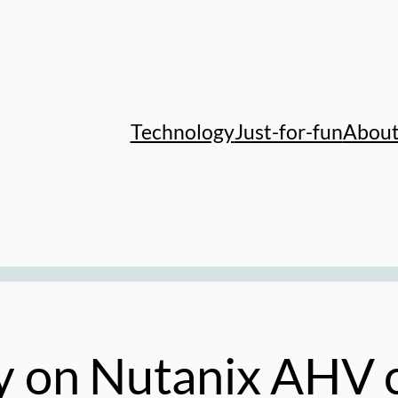
Technology
Just-for-fun
Abou
 on Nutanix AHV c