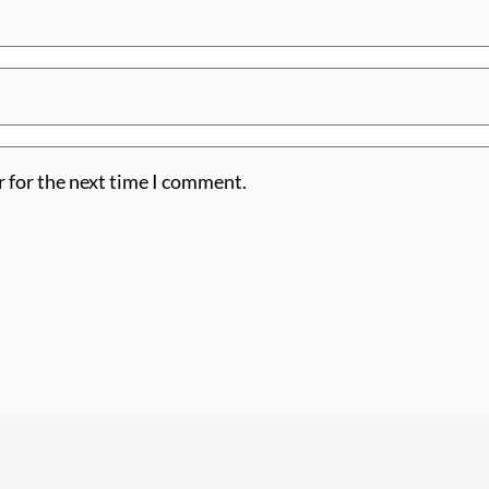
r for the next time I comment.