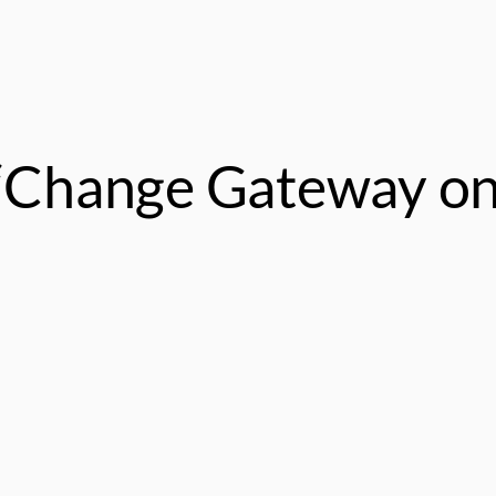
 “Change Gateway o