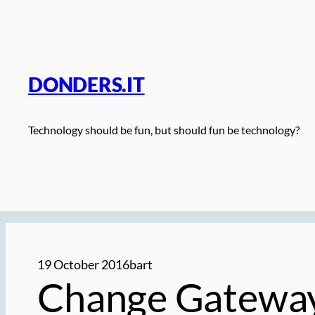
Skip
to
content
DONDERS.IT
Technology should be fun, but should fun be technology?
19 October 2016
bart
Change Gateway