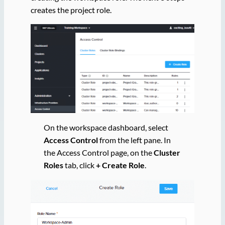
creates the project role.
On the workspace dashboard, select
Access Control
from the left pane. In
the Access Control page, on the
Cluster
Roles
tab, click
+ Create Role
.