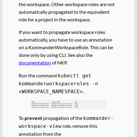
the workspace. Other workspace roles are not
automatically propagated to the equivalent
role for a project in the workspace.
If you want to propagate workspace roles
automatically, you have to use an annotation
on a KommanderWorkspaceRole. This can be
done only by using CLI. See also the
documentation
of NKP.
Run the command
kubectl get
kommanderworkspaceroles -n
.
<WORKSPACE_NAMESPACE>
To
prevent
propagation of the
kommander-
role, remove this
workspace-view
annotation from the