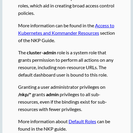
roles, which aid in creating broad access control
policies.
More information can be found in the
Access to
Kubernetes and Kommander Resources
section
of the NKP Guide.
The
cluster-admin
role is a system role that
grants permission to perform all actions on any
resource, including non-resource URLs. The
default dashboard user is bound to this role.
Granting a user administrator privileges on
/nkp/*
grants
admin
privileges to all sub-
resources, even if the bindings exist for sub-
resources with fewer privileges.
More information about
Default Roles
can be
found in the NKP guide.