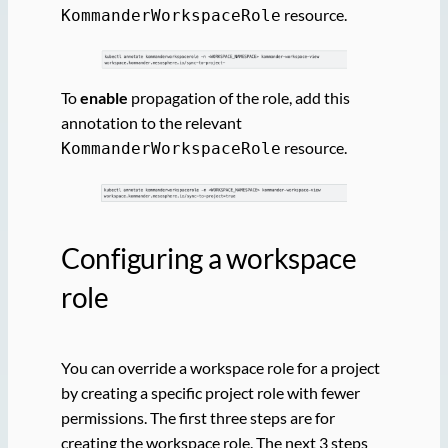
resource.
KommanderWorkspaceRole
To
enable
propagation of the role, add this
annotation to the relevant
resource.
KommanderWorkspaceRole
Configuring a workspace
role
You can override a workspace role for a project
by creating a specific project role with fewer
permissions. The first three steps are for
creating the workspace role. The next 3 steps