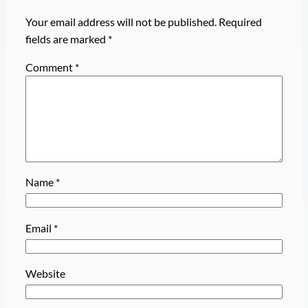
Your email address will not be published.
Required
fields are marked
*
Comment
*
Name
*
Email
*
Website