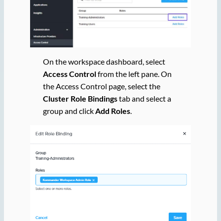
On the workspace dashboard, select
Access Control
from the left pane. On
the Access Control page, select the
Cluster Role Bindings
tab and select a
group and click
Add Roles
.