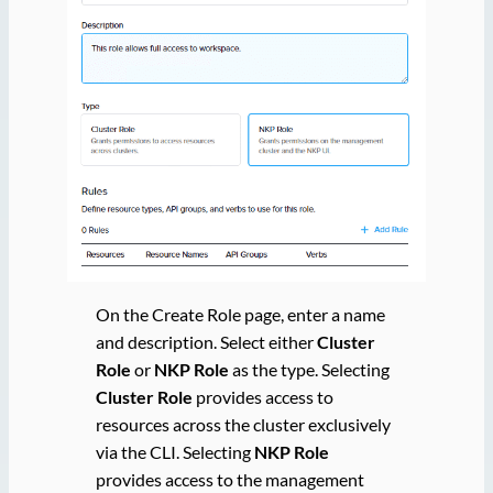
On the Create Role page, enter a name
and description. Select either
Cluster
Role
or
NKP Role
as the type. Selecting
Cluster Role
provides access to
resources across the cluster exclusively
via the CLI. Selecting
NKP Role
provides access to the management