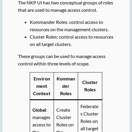
The NKP UI has two conceptual groups of roles
that are used to manage access control.
Kommander Roles: control access to
resources on the management clusters.
Cluster Roles: control access to resources
on all target clusters.
These groups can be used to manage access
control within three levels of scope.
Environ
Komman
Cluster
ment
der
Roles
Context
Roles
Federate
Global
:
Create
s Cluster
manages
Cluster
Roles on
access to
Roles on
all target
the
the