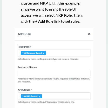
cluster and NKP UI. In this example,
since we want to grant the role UI
access, we will select
NKP Role
. Then,
click the
+ Add Rule
link to set rules.