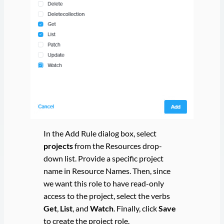
In the Add Rule dialog box, select
projects
from the Resources drop-
down list. Provide a specific project
name in Resource Names. Then, since
we want this role to have read-only
access to the project, select the verbs
Get
,
List
, and
Watch
. Finally, click
Save
to create the project role.