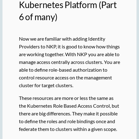
Kubernetes Platform (Part
6 of many)
Now we are familiar with adding Identity
Providers to NKP, it is good to know how things
are working together. With NKP you are able to
manage access centrally across clusters. You are
able to define role-based authorization to
control resource access on the management
cluster for target clusters.
These resources are more or less the same as
the Kubernetes Role Based Access Control, but
there are big differences. They make it possible
to define the roles and role bindings once and
federate them to clusters within a given scope.