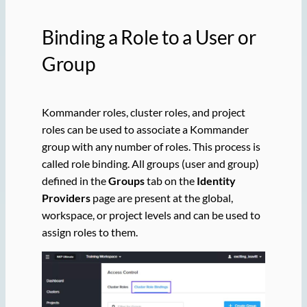
Binding a Role to a User or
Group
Kommander roles, cluster roles, and project
roles can be used to associate a Kommander
group with any number of roles. This process is
called role binding. All groups (user and group)
defined in the
Groups
tab on the
Identity
Providers
page are present at the global,
workspace, or project levels and can be used to
assign roles to them.