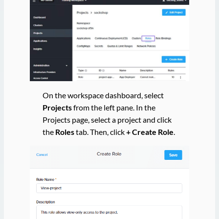
On the workspace dashboard, select
Projects
from the left pane. In the
Projects page, select a project and click
the
Roles
tab. Then, click
+ Create Role
.