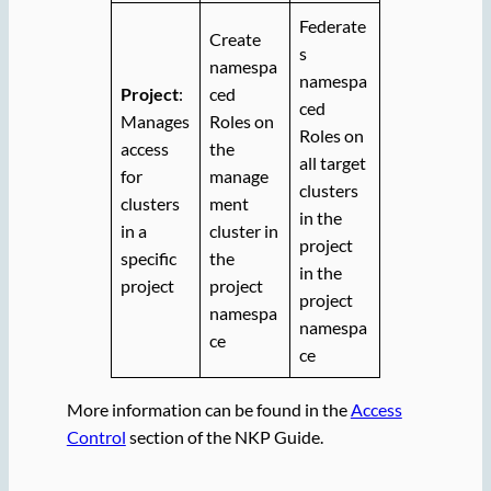
Federate
Create
s
namespa
namespa
Project
:
ced
ced
Manages
Roles on
Roles on
access
the
all target
for
manage
clusters
clusters
ment
in the
in a
cluster in
project
specific
the
in the
project
project
project
namespa
namespa
ce
ce
More information can be found in the
Access
Control
section of the NKP Guide.