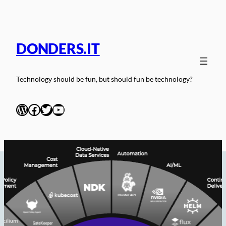
Skip
to
content
DONDERS.IT
Technology should be fun, but should fun be technology?
WordPress
Facebook
Twitter
YouTube