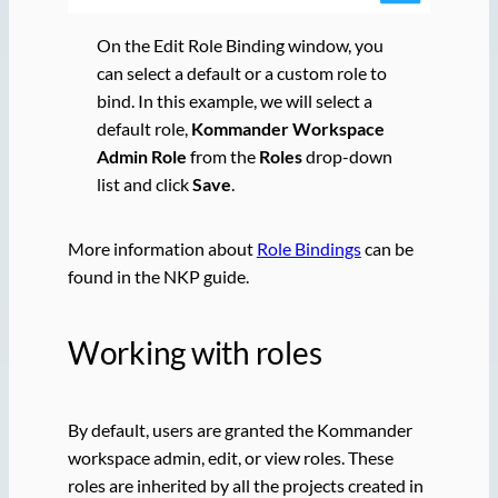
On the Edit Role Binding window, you
can select a default or a custom role to
bind. In this example, we will select a
default role,
Kommander Workspace
Admin Role
from the
Roles
drop-down
list and click
Save
.
More information about
Role Bindings
can be
found in the NKP guide.
Working with roles
By default, users are granted the Kommander
workspace admin, edit, or view roles. These
roles are inherited by all the projects created in