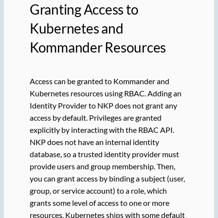
Granting Access to
Kubernetes and
Kommander Resources
Access can be granted to Kommander and
Kubernetes resources using RBAC. Adding an
Identity Provider to NKP does not grant any
access by default. Privileges are granted
explicitly by interacting with the RBAC API.
NKP does not have an internal identity
database, so a trusted identity provider must
provide users and group membership. Then,
you can grant access by binding a subject (user,
group, or service account) to a role, which
grants some level of access to one or more
resources. Kubernetes ships with some default