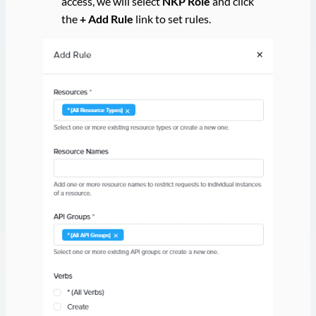
access, we will select
NKP Role
and click
the
+ Add Rule
link to set rules.