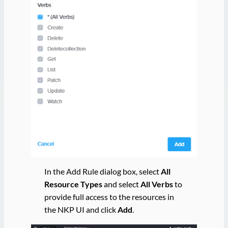
In the Add Rule dialog box, select
All
Resource Types
and select
All Verbs
to
provide full access to the resources in
the NKP UI and click
Add
.