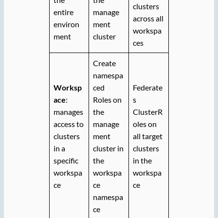
clusters
entire
manage
across all
environ
ment
workspa
ment
cluster
ces
Create
namespa
Worksp
ced
Federate
ace
:
Roles on
s
manages
the
ClusterR
access to
manage
oles on
clusters
ment
all target
in a
cluster in
clusters
specific
the
in the
workspa
workspa
workspa
ce
ce
ce
namespa
ce