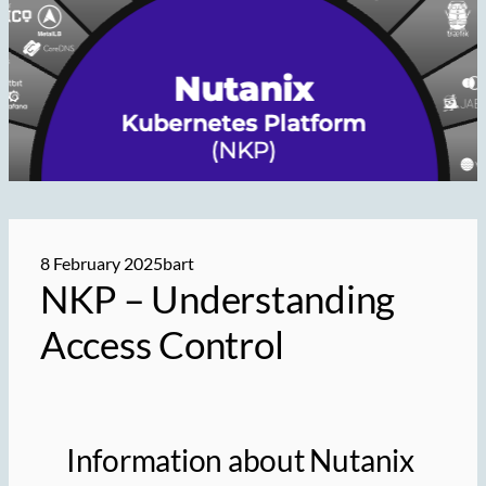
8 February 2025
bart
NKP – Understanding
Access Control
Information about Nutanix