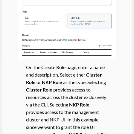
On the Create Role page, enter a name
and description. Select either
Cluster
Role
or
NKP Role
as the type. Selecting
Cluster Role
provides access to
resources across the cluster exclusively
via the CLI. Selecting
NKP Role
provides access to the management
cluster and NKP UI. In this example,
since we want to grant the role UI