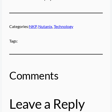
Categories:
NKP
, 
Nutanix
, 
Technology
Tags:
Comments
Leave a Reply