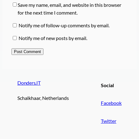
Save my name, email, and website in this browser
for the next time I comment.
Notify me of follow-up comments by email.
Notify me of new posts by email.
Donders.IT
Social
Schalkhaar, Netherlands
Facebook
Twitter