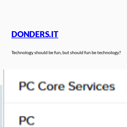
Skip
to
content
DONDERS.IT
Technology should be fun, but should fun be technology?