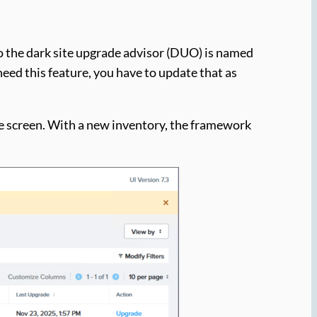
so the dark site upgrade advisor (DUO) is named
need this feature, you have to update that as
the screen. With a new inventory, the framework