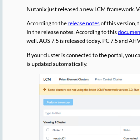
Nutanix just released a new LCM framework. Ve
According to the
release notes
of this version,
in the release notes. According to this
documen
well. AOS 7.5 is released today. PC 7.5 and AHV 
If your cluster is connected to the portal, you
is updated automatically.