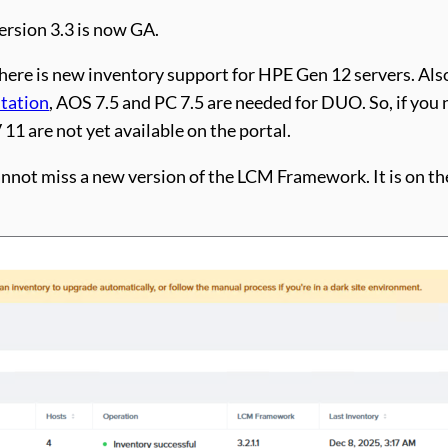
rsion 3.3 is now GA.
 there is new inventory support for HPE Gen 12 servers. Al
tation
, AOS 7.5 and PC 7.5 are needed for DUO. So, if you 
11 are not yet available on the portal.
 cannot miss a new version of the LCM Framework. It is on 