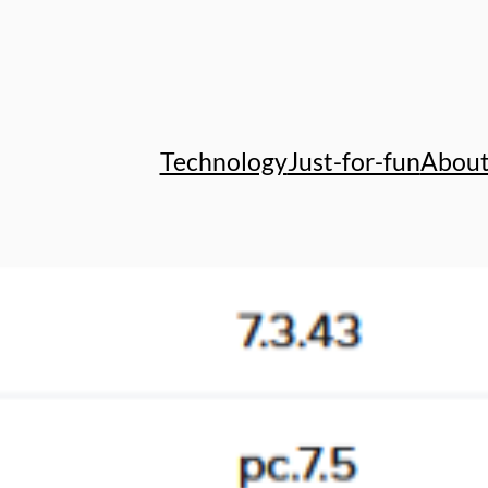
Technology
Just-for-fun
Abou