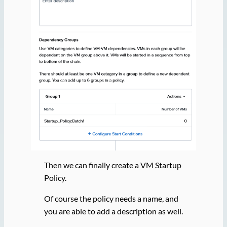
Then we can finally create a VM Startup
Policy.
Of course the policy needs a name, and
you are able to add a description as well.