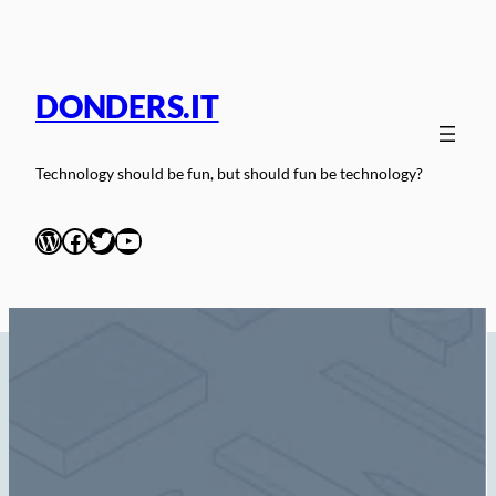
Skip
to
content
DONDERS.IT
Technology should be fun, but should fun be technology?
WordPress
Facebook
Twitter
YouTube