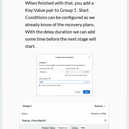
When finished with that, you add a
Key:Value pair to Group 1 . Start
Conditions can be configured as we
already know of the recovery plans.
With the delay duration we can add
some time before the next stage will
start.