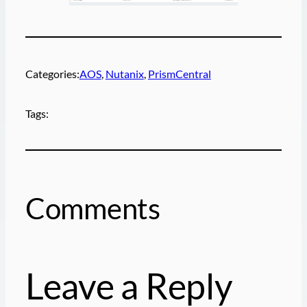
Categories:
AOS
, 
Nutanix
, 
PrismCentral
Tags:
Comments
Leave a Reply