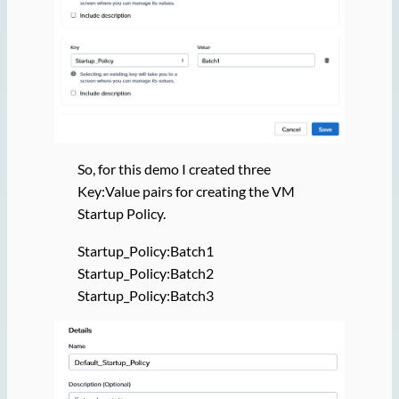
So, for this demo I created three
Key:Value pairs for creating the VM
Startup Policy.
Startup_Policy:Batch1
Startup_Policy:Batch2
Startup_Policy:Batch3