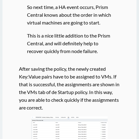
So next time, a HA event occurs, Prism
Central knows about the order in which
virtual machines are going to start.
This is a nice little addition to the Prism
Central, and will definitely help to
recover quickly from node failure.
After saving the policy, the newly created
Key:Value pairs have to be assigned to VMs. If
that is successful, the assignments are shown in
the VMs tab of de Startup policy. In this way,
you are able to check quickly if the assignments
are correct.