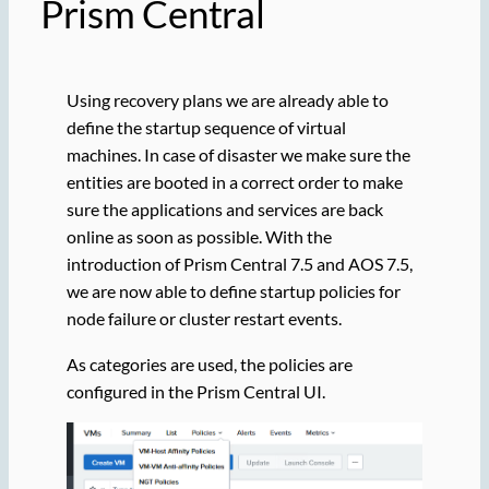
Prism Central
Using recovery plans we are already able to
define the startup sequence of virtual
machines. In case of disaster we make sure the
entities are booted in a correct order to make
sure the applications and services are back
online as soon as possible. With the
introduction of Prism Central 7.5 and AOS 7.5,
we are now able to define startup policies for
node failure or cluster restart events.
As categories are used, the policies are
configured in the Prism Central UI.