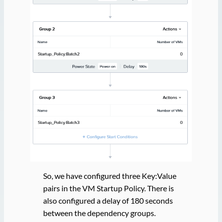
So, we have configured three Key:Value
pairs in the VM Startup Policy. There is
also configured a delay of 180 seconds
between the dependency groups.