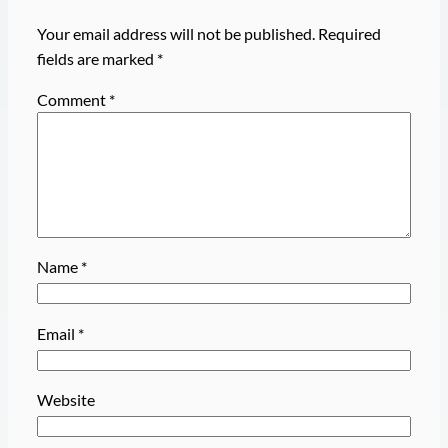
Your email address will not be published.
Required
fields are marked
*
Comment
*
Name
*
Email
*
Website