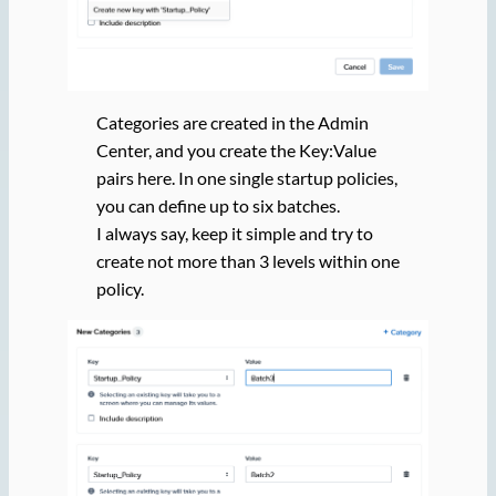
Categories are created in the Admin
Center, and you create the Key:Value
pairs here. In one single startup policies,
you can define up to six batches.
I always say, keep it simple and try to
create not more than 3 levels within one
policy.