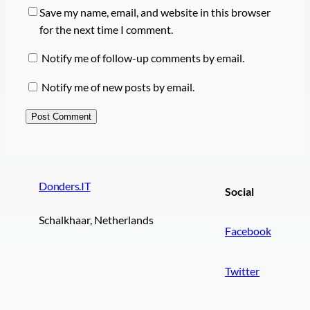
Save my name, email, and website in this browser
for the next time I comment.
Notify me of follow-up comments by email.
Notify me of new posts by email.
Donders.IT
Social
Schalkhaar, Netherlands
Facebook
Twitter