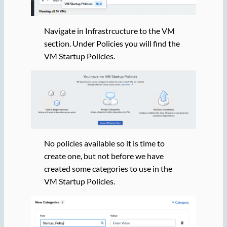
Navigate in Infrastrcucture to the VM
section. Under Policies you will find the
VM Startup Policies.
No policies available so it is time to
create one, but not before we have
created some categories to use in the
VM Startup Policies.