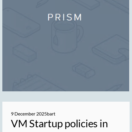
9 December 2025
bart
VM Startup policies in