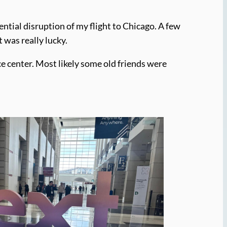
ntial disruption of my flight to Chicago. A few
t was really lucky.
ce center. Most likely some old friends were