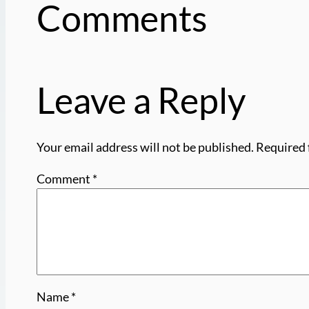
Comments
Leave a Reply
Your email address will not be published.
Required 
Comment
*
Name
*