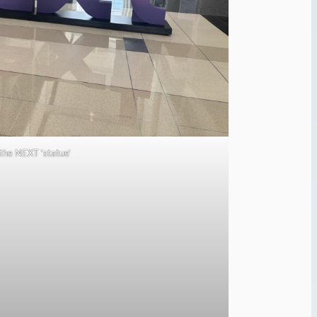
the NEXT ‘statue’