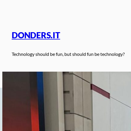
Skip
to
content
DONDERS.IT
Technology should be fun, but should fun be technology?