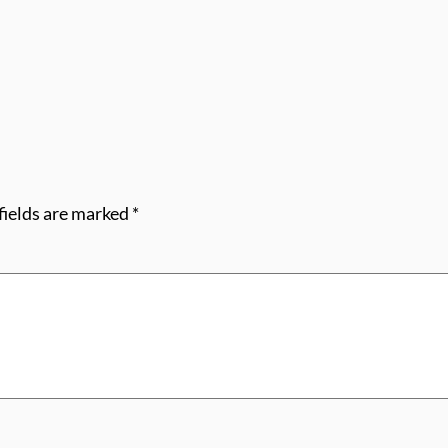
fields are marked
*