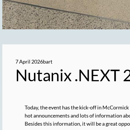
7 April 2026
bart
Nutanix .NEXT 2
Today, the event has the kick-off in McCormick
hot announcements and lots of information about 
Besides this information, it will be a great op