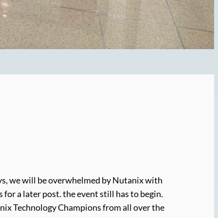
days, we will be overwhelmed by Nutanix with
r a later post. the event still has to begin.
utanix Technology Champions from all over the