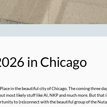
026 in Chicago
 Place in the beautiful city of Chicago. The coming three 
most likely stuff like AI, NKP and much more. But that is fo
portunity to (re)connect with the beautiful group of the N