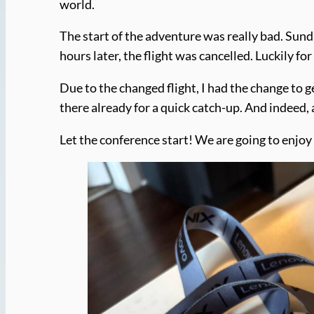
world.
The start of the adventure was really bad. Sund
hours later, the flight was cancelled. Luckily fo
Due to the changed flight, I had the change to 
there already for a quick catch-up. And indeed
Let the conference start! We are going to enjoy 