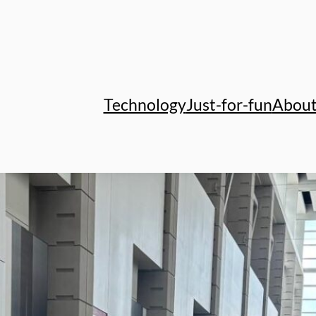
Technology
Just-for-fun
Abou