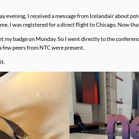
ay evening, I received a message from Icelandair about pote
r me, I was registered for a direct flight to Chicago. Now tha
get my badge on Monday. So I went directly to the conferen
, a few peers from NTC were present.
it.