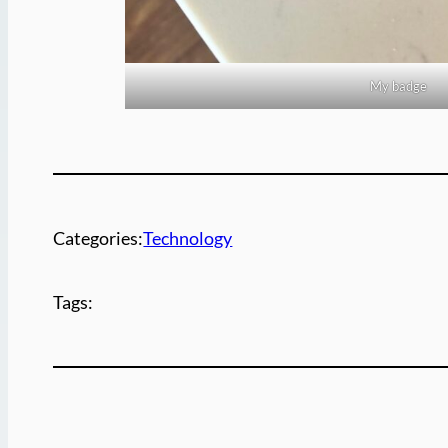
My badge
Categories:
Technology
Tags: