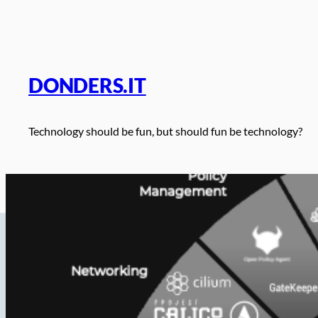
Skip
to
content
DONDERS.IT
Technology should be fun, but should fun be technology?