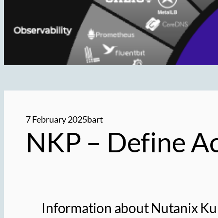
7 February 2025
bart
NKP – Define Ac
Information about Nutanix Kub