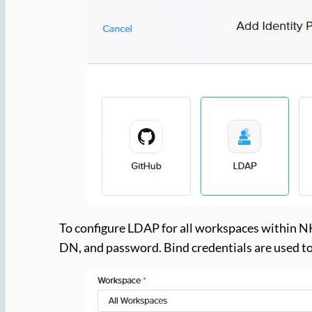
To configure LDAP for all workspaces within NK
DN, and password. Bind credentials are used to