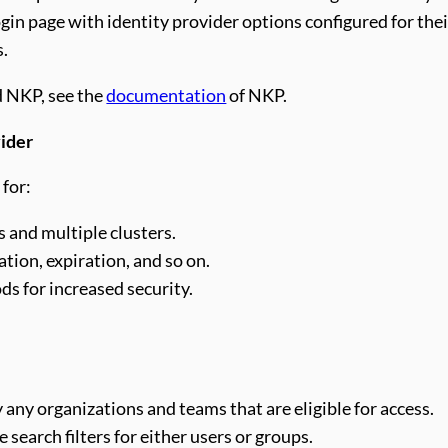
ogin page with identity provider options configured for the
s.
d NKP, see the
documentation
of NKP.
vider
 for:
 and multiple clusters.
ion, expiration, and so on.
s for increased security.
any organizations and teams that are eligible for access.
search filters for either users or groups.