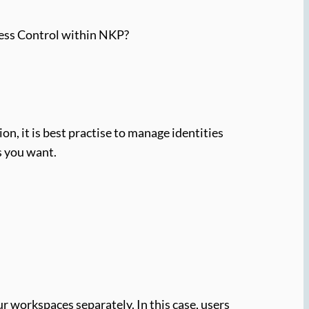
cess Control within NKP?
n, it is best practise to manage identities
s you want.
r workspaces separately. In this case, users