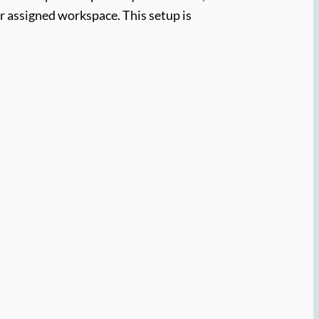
ir assigned workspace. This setup is