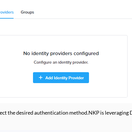
lect the desired authentication method.NKP is leveraging De