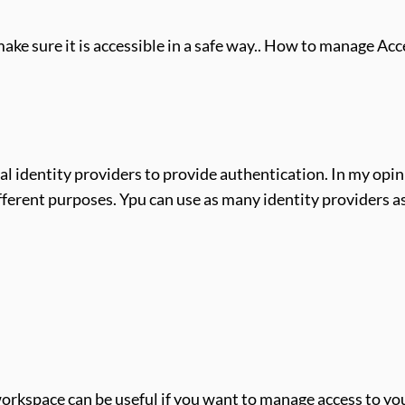
e sure it is accessible in a safe way.. How to manage Ac
l identity providers to provide authentication. In my opinio
different purposes. Ypu can use as many identity providers a
orkspace can be useful if you want to manage access to you