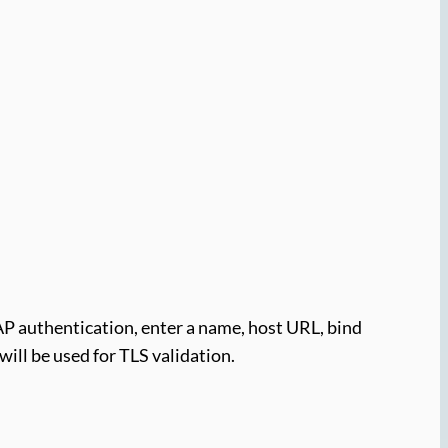
AP authentication, enter a name, host URL, bind
will be used for TLS validation.