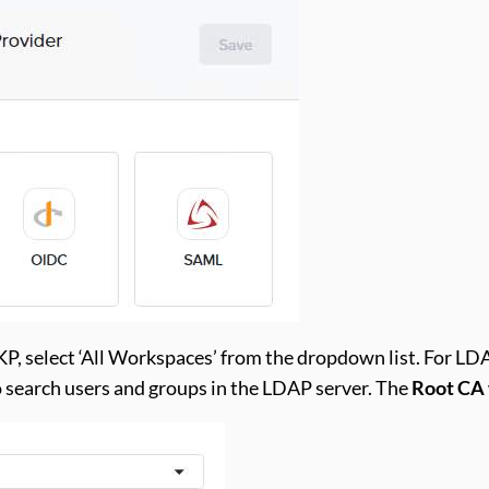
P, select ‘All Workspaces’ from the dropdown list. For LD
 search users and groups in the LDAP server. The
Root CA