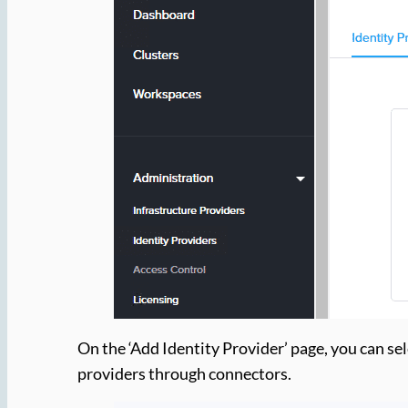
On the ‘Add Identity Provider’ page, you can se
providers through connectors.