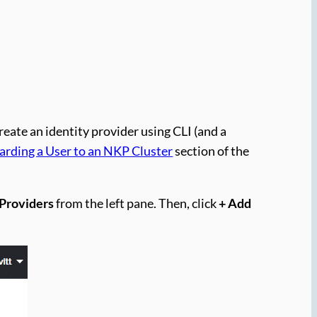
create an identity provider using CLI (and a
rding a User to an NKP Cluster
section of the
 Providers
from the left pane. Then, click
+ Add