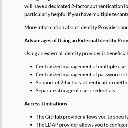
will have a dedicated 2-factor authentication l
particularly helpful if you have multiple tenant
More information about Identity Providers an
Advantages of Using an External Identity Pro
Using an external identity provider is beneficial
Centralized management of multiple users
Centralized management of password rotat
Support of 2-factor-authentication method
Separate storage of user credentials.
Access Limitations
The GitHub provider allows you to specify 
The LDAP provider allows you to configure 