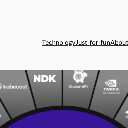
Technology
Just-for-fun
Abou