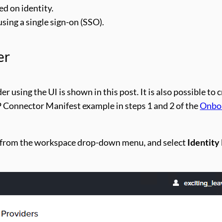
d on identity.
sing a single sign-on (SSO).
er
r using the UI is shown in this post. It is also possible to 
P Connector Manifest example in steps 1 and 2 of the
Onboa
from the workspace drop-down menu, and select
Identity