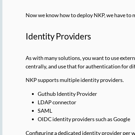
Now we know how to deploy NKP, we have to mak
Identity Providers
As with many solutions, you want to use externa
centrally, and use that for authentication for 
NKP supports multiple identity providers.
Guthub Identity Provider
LDAP connector
SAML
OIDC identity providers such as Google
Configuring a dedicated identity provider per w