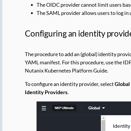
The OIDC provider cannot limit users base
The SAML provider allows users to log in u
Configuring an identity provid
The procedure to add an (global) identity provide
YAML manifest. For this procedure, use the ID
Nutanix Kubernetes Platform Guide.
To configure an identity provider, select
Global
Identity Providers
.