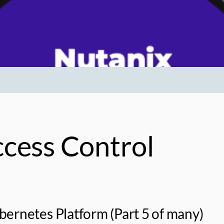
cess Control
ernetes Platform (Part 5 of many)