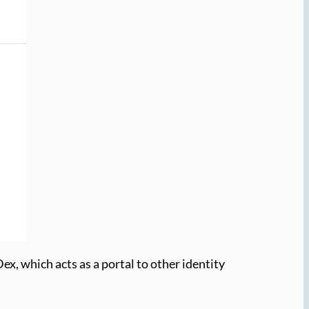
x, which acts as a portal to other identity