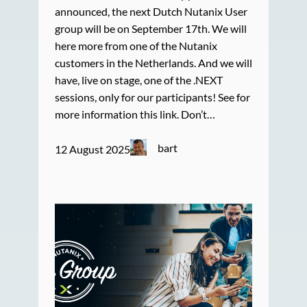
announced, the next Dutch Nutanix User
group will be on September 17th. We will
here more from one of the Nutanix
customers in the Netherlands. And we will
have, live on stage, one of the .NEXT
sessions, only for our participants! See for
more information this link. Don’t…
bart
12 August 2025