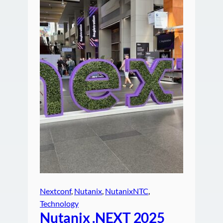
Nextconf
, 
Nutanix
, 
NutanixNTC
, 
Technology
Nutanix .NEXT 2025