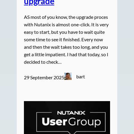
upgrade
AS most of you know, the upgrade proces
with Nutanix is almost one-click. It is very
easy to start, but you have to wait quite
some time to see it finished. Every now
and then the wait takes too long, and you
get a little impatient. I had that today, so I
decided to check…
bart
29 September 2025