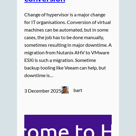
Change of hypervisor is a major change
for IT organisations. Conversion of virtual
machines can be automated, but in some
cases, the job has to be done manually,
sometimes resulting in major downtime. A
migration from Nutanix AHV to VMware
ESXi is such a migration. Sometime
backup tooling like Veeam can help, but
downtime is…
bart
3 December 2025