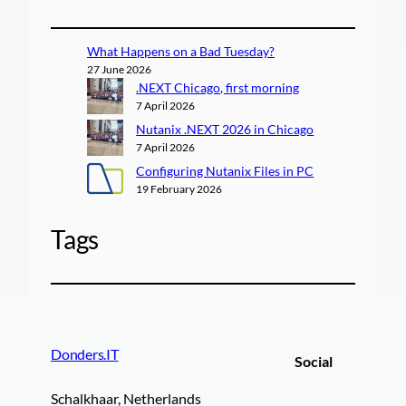
What Happens on a Bad Tuesday?
27 June 2026
.NEXT Chicago, first morning
7 April 2026
Nutanix .NEXT 2026 in Chicago
7 April 2026
Configuring Nutanix Files in PC
19 February 2026
Tags
Donders.IT
Social
Schalkhaar, Netherlands