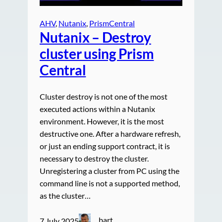
AHV
, 
Nutanix
, 
PrismCentral
Nutanix – Destroy
cluster using Prism
Central
Cluster destroy is not one of the most
executed actions within a Nutanix
environment. However, it is the most
destructive one. After a hardware refresh,
or just an ending support contract, it is
necessary to destroy the cluster.
Unregistering a cluster from PC using the
command line is not a supported method,
as the cluster…
bart
7 July 2025