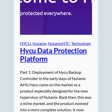
HYCU
, 
Nutanix
, 
NutanixNTC
, 
Technology
Hycu Data Protection
Platform
Part 1: Deployment of Hycu Backup
Controller In the early days of Nutanix
AHV, Hycu came on the market as a
product especially designed for the new
hypervisor of Nutanix. Back then, this was
a niche market, and the product evolved
into a more complete solution. It now