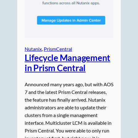
Nutanix
, 
PrismCentral
Lifecycle Management
in Prism Central
Announced many years ago, but with AOS
7 and the latest Prism Central releases,
the feature has finally arrived. Nutanix
administrators are able to update their
clusters from a single management
interface. Multicluster LCM is available in
Prism Central. You were able to only run