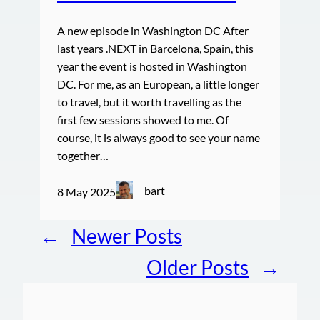
A new episode in Washington DC After
last years .NEXT in Barcelona, Spain, this
year the event is hosted in Washington
DC. For me, as an European, a little longer
to travel, but it worth travelling as the
first few sessions showed to me. Of
course, it is always good to see your name
together…
bart
8 May 2025
←
Newer Posts
Older Posts
→