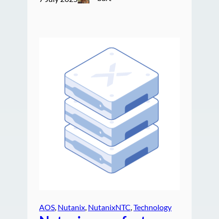
AOS
, 
Nutanix
, 
NutanixNTC
, 
Technology