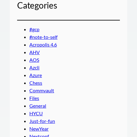
Categories
#gcp
#note-to-self
Acropolis 4.6
AHV
AOS
Azcli
Azure
Chess
Commvault
Files
General
HYCU
Just-for-fun
NewYear
Nextconf