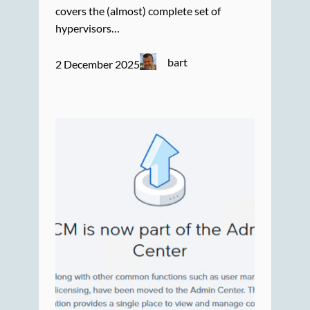
covers the (almost) complete set of
hypervisors…
bart
2 December 2025