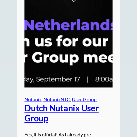
Nutanix
, 
NutanixNTC
, 
User Group
Dutch Nutanix User
Group
Yes, it is official! As I already pre-