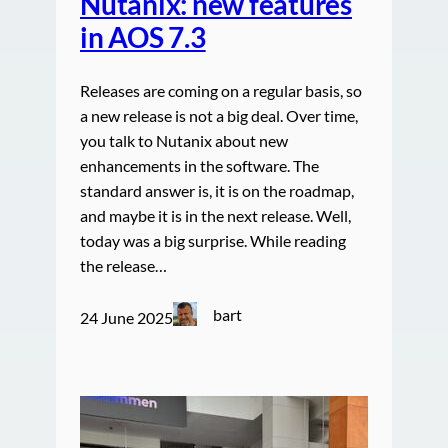
Nutanix: new features
in AOS 7.3
Releases are coming on a regular basis, so
a new release is not a big deal. Over time,
you talk to Nutanix about new
enhancements in the software. The
standard answer is, it is on the roadmap,
and maybe it is in the next release. Well,
today was a big surprise. While reading
the release…
bart
24 June 2025