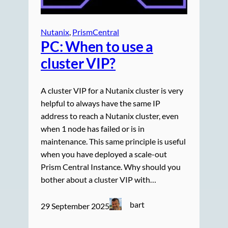
Nutanix
, 
PrismCentral
PC: When to use a
cluster VIP?
A cluster VIP for a Nutanix cluster is very
helpful to always have the same IP
address to reach a Nutanix cluster, even
when 1 node has failed or is in
maintenance. This same principle is useful
when you have deployed a scale-out
Prism Central Instance. Why should you
bother about a cluster VIP with…
bart
29 September 2025