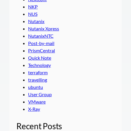
NKP
NUS
Nutanix
Nutanix Xpress
NutanixNTC
Post-by-mail
PrismCentral
Quick Note
Technology
terraform
travelling
ubuntu
User Group
VMware
X-Ray
Recent Posts