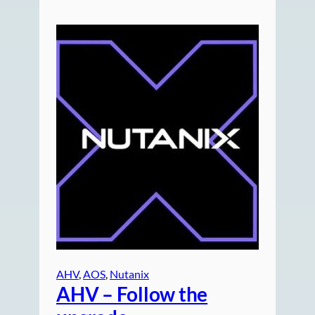
AHV
, 
AOS
, 
Nutanix
AHV – Follow the