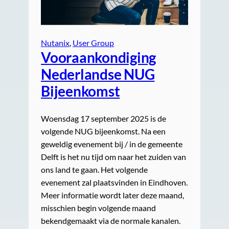
Nutanix
, 
User Group
Vooraankondiging
Nederlandse NUG
Bijeenkomst
Woensdag 17 september 2025 is de
volgende NUG bijeenkomst. Na een
geweldig evenement bij / in de gemeente
Delft is het nu tijd om naar het zuiden van
ons land te gaan. Het volgende
evenement zal plaatsvinden in Eindhoven.
Meer informatie wordt later deze maand,
misschien begin volgende maand
bekendgemaakt via de normale kanalen.