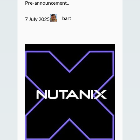
Pre-announcement…
bart
7 July 2025