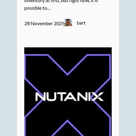
inventory at first, but right now, it is
possible to…
bart
28 November 2025