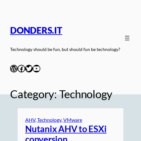
Skip
to
content
DONDERS.IT
Technology should be fun, but should fun be technology?
WordPress
Facebook
Twitter
YouTube
Category:
Technology
AHV
, 
Technology
, 
VMware
Nutanix AHV to ESXi
conversion