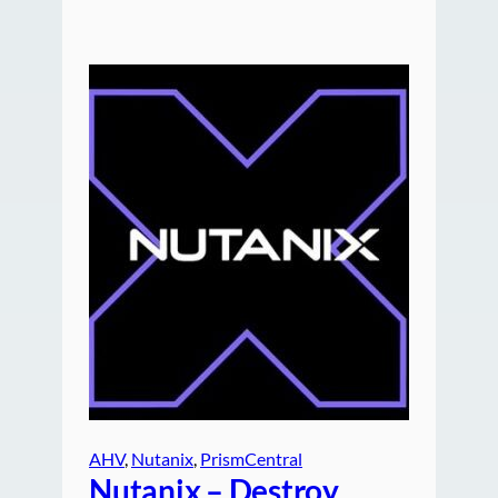
AHV
, 
Nutanix
, 
PrismCentral
Nutanix – Destroy