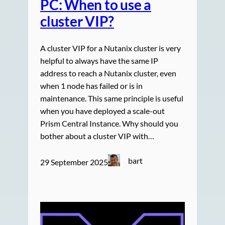
PC: When to use a
cluster VIP?
A cluster VIP for a Nutanix cluster is very
helpful to always have the same IP
address to reach a Nutanix cluster, even
when 1 node has failed or is in
maintenance. This same principle is useful
when you have deployed a scale-out
Prism Central Instance. Why should you
bother about a cluster VIP with…
bart
29 September 2025