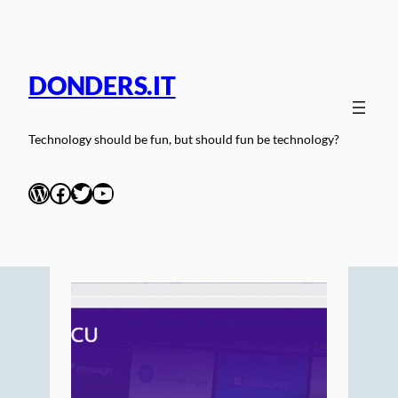
Skip
to
content
DONDERS.IT
Technology should be fun, but should fun be technology?
WordPress
Facebook
Twitter
YouTube