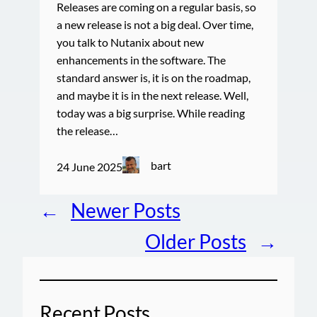
Releases are coming on a regular basis, so
a new release is not a big deal. Over time,
you talk to Nutanix about new
enhancements in the software. The
standard answer is, it is on the roadmap,
and maybe it is in the next release. Well,
today was a big surprise. While reading
the release…
bart
24 June 2025
←
Newer Posts
Older Posts
→
Recent Posts