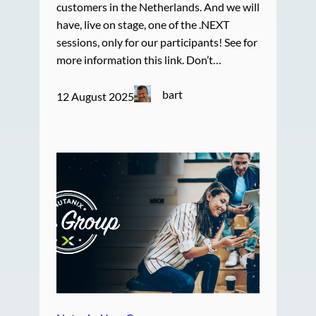
customers in the Netherlands. And we will
have, live on stage, one of the .NEXT
sessions, only for our participants! See for
more information this link. Don’t…
bart
12 August 2025