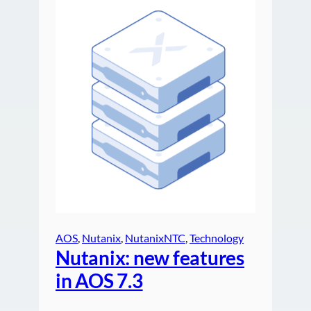
AOS
, 
Nutanix
, 
NutanixNTC
, 
Technology
Nutanix: new features
in AOS 7.3