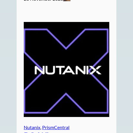
Nutanix
, 
PrismCentral