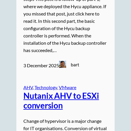
where we deployed the Hycu appliance. If
you missed that post, just click here to
read it. In this second part, the basic
configuration of the Hycu backup
controller is performed. When the
installation of the Hycu backup controller
has succeeded,…
bart
3 December 2025
AHV
, 
Technology
, 
VMware
Nutanix AHV to ESXi
conversion
Change of hypervisor is a major change
for IT organisations. Conversion of virtual