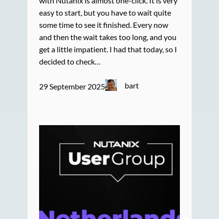
with Nutanix is almost one-click. It is very
easy to start, but you have to wait quite
some time to see it finished. Every now
and then the wait takes too long, and you
get a little impatient. I had that today, so I
decided to check…
bart
29 September 2025