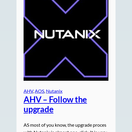
AHV
, 
AOS
, 
Nutanix
AHV – Follow the
upgrade
AS most of you know, the upgrade proces