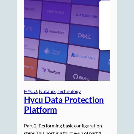
HYCU
, 
Nutanix
, 
Technology
Hycu Data Protection
Platform
Part 2: Performing basic configuration
steps This post is a follow-up of part 1,