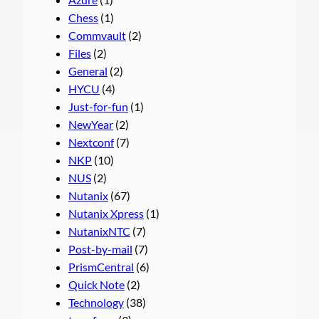
Chess
(1)
Commvault
(2)
Files
(2)
General
(2)
HYCU
(4)
Just-for-fun
(1)
NewYear
(2)
Nextconf
(7)
NKP
(10)
NUS
(2)
Nutanix
(67)
Nutanix Xpress
(1)
NutanixNTC
(7)
Post-by-mail
(7)
PrismCentral
(6)
Quick Note
(2)
Technology
(38)