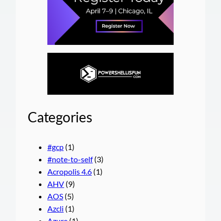
Categories
#gcp
(1)
#note-to-self
(3)
Acropolis 4.6
(1)
AHV
(9)
AOS
(5)
Azcli
(1)
Azure
(1)