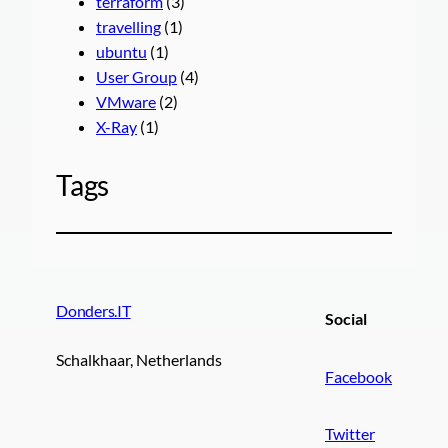
terraform
(3)
travelling
(1)
ubuntu
(1)
User Group
(4)
VMware
(2)
X-Ray
(1)
Tags
Donders.IT
Social
Schalkhaar, Netherlands
Facebook
Twitter