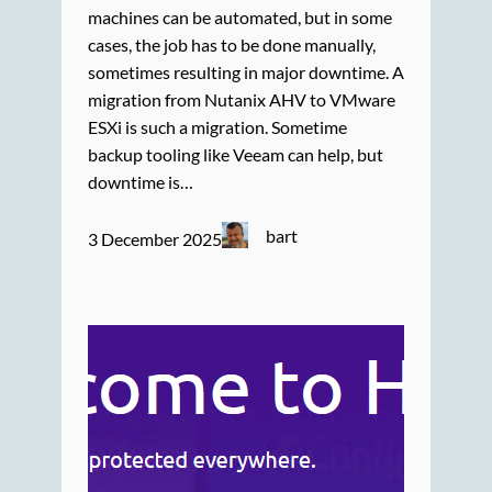
machines can be automated, but in some
cases, the job has to be done manually,
sometimes resulting in major downtime. A
migration from Nutanix AHV to VMware
ESXi is such a migration. Sometime
backup tooling like Veeam can help, but
downtime is…
bart
3 December 2025