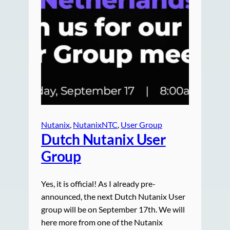
Nutanix
, 
NutanixNTC
, 
User Group
Dutch Nutanix User
Group
Yes, it is official! As I already pre-
announced, the next Dutch Nutanix User
group will be on September 17th. We will
here more from one of the Nutanix