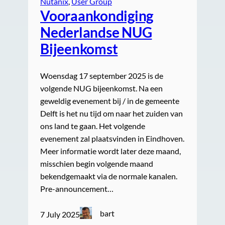
Nutanix
, 
User Group
Vooraankondiging
Nederlandse NUG
Bijeenkomst
Woensdag 17 september 2025 is de
volgende NUG bijeenkomst. Na een
geweldig evenement bij / in de gemeente
Delft is het nu tijd om naar het zuiden van
ons land te gaan. Het volgende
evenement zal plaatsvinden in Eindhoven.
Meer informatie wordt later deze maand,
misschien begin volgende maand
bekendgemaakt via de normale kanalen.
Pre-announcement…
bart
7 July 2025