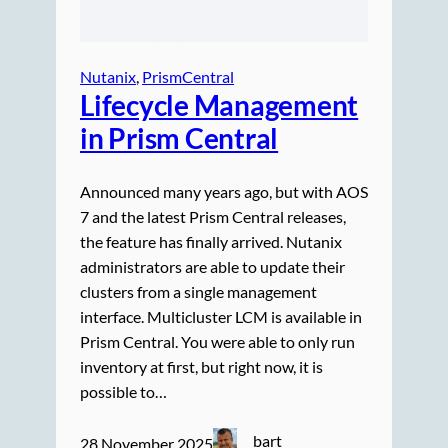
Nutanix
, 
PrismCentral
Lifecycle Management
in Prism Central
Announced many years ago, but with AOS
7 and the latest Prism Central releases,
the feature has finally arrived. Nutanix
administrators are able to update their
clusters from a single management
interface. Multicluster LCM is available in
Prism Central. You were able to only run
inventory at first, but right now, it is
possible to…
bart
28 November 2025