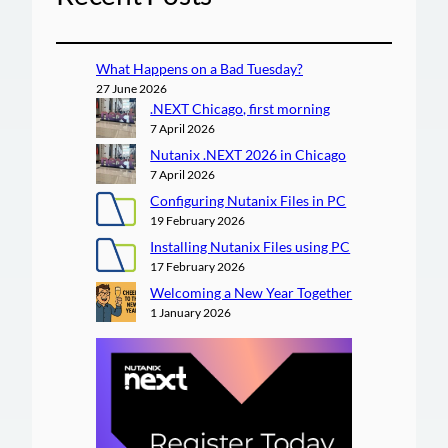
What Happens on a Bad Tuesday?
27 June 2026
.NEXT Chicago, first morning
7 April 2026
Nutanix .NEXT 2026 in Chicago
7 April 2026
Configuring Nutanix Files in PC
19 February 2026
Installing Nutanix Files using PC
17 February 2026
Welcoming a New Year Together
1 January 2026