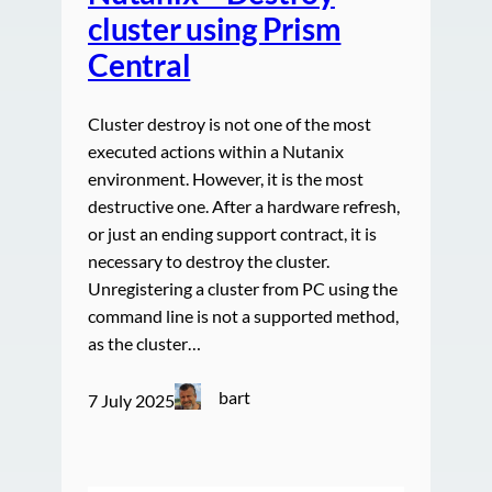
cluster using Prism
Central
Cluster destroy is not one of the most
executed actions within a Nutanix
environment. However, it is the most
destructive one. After a hardware refresh,
or just an ending support contract, it is
necessary to destroy the cluster.
Unregistering a cluster from PC using the
command line is not a supported method,
as the cluster…
bart
7 July 2025