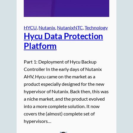
HYCU
, 
Nutanix
, 
NutanixNTC
, 
Technology
Hycu Data Protection
Platform
Part 1: Deployment of Hycu Backup
Controller In the early days of Nutanix
AHV, Hycu came on the market as a
product especially designed for the new
hypervisor of Nutanix. Back then, this was
a niche market, and the product evolved
into a more complete solution. It now
covers the (almost) complete set of
hypervisors…