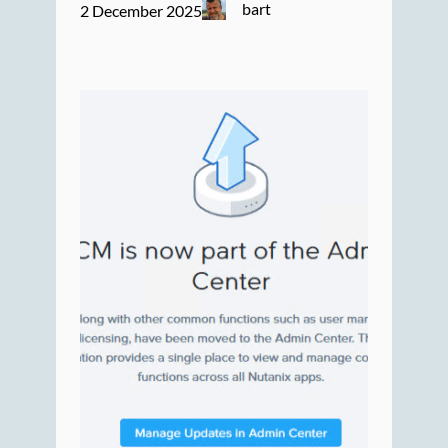
bart
2 December 2025